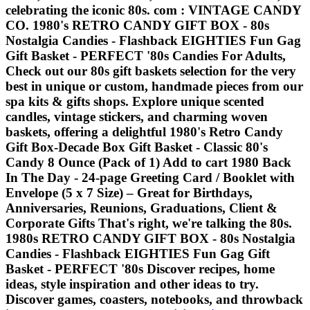
celebrating the iconic 80s. com : VINTAGE CANDY
CO. 1980's RETRO CANDY GIFT BOX - 80s
Nostalgia Candies - Flashback EIGHTIES Fun Gag
Gift Basket - PERFECT '80s Candies For Adults,
Check out our 80s gift baskets selection for the very
best in unique or custom, handmade pieces from our
spa kits & gifts shops. Explore unique scented
candles, vintage stickers, and charming woven
baskets, offering a delightful 1980's Retro Candy
Gift Box-Decade Box Gift Basket - Classic 80's
Candy 8 Ounce (Pack of 1) Add to cart 1980 Back
In The Day - 24-page Greeting Card / Booklet with
Envelope (5 x 7 Size) – Great for Birthdays,
Anniversaries, Reunions, Graduations, Client &
Corporate Gifts That's right, we're talking the 80s.
1980s RETRO CANDY GIFT BOX - 80s Nostalgia
Candies - Flashback EIGHTIES Fun Gag Gift
Basket - PERFECT '80s Discover recipes, home
ideas, style inspiration and other ideas to try.
Discover games, coasters, notebooks, and throwback