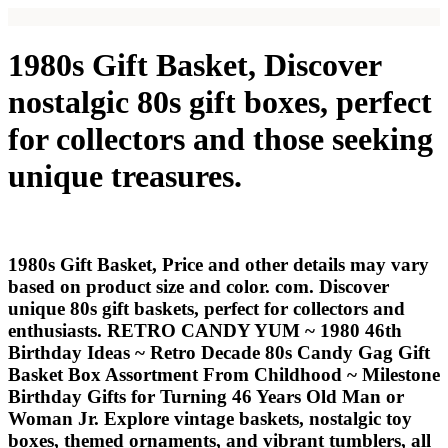
1980s Gift Basket, Discover
nostalgic 80s gift boxes, perfect
for collectors and those seeking
unique treasures.
1980s Gift Basket, Price and other details may vary
based on product size and color. com. Discover
unique 80s gift baskets, perfect for collectors and
enthusiasts. RETRO CANDY YUM ~ 1980 46th
Birthday Ideas ~ Retro Decade 80s Candy Gag Gift
Basket Box Assortment From Childhood ~ Milestone
Birthday Gifts for Turning 46 Years Old Man or
Woman Jr. Explore vintage baskets, nostalgic toy
boxes, themed ornaments, and vibrant tumblers, all